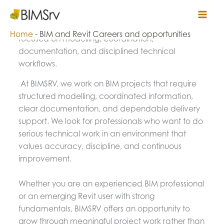
Skip
BIM and Revit Careers at BIMSRV
Bimsrv
to
Build your career in BIM project delivery with work
content
Home
-
BIM and Revit Careers and opportunities
focused on modelling, coordination,
documentation, and disciplined technical
workflows.
At BIMSRV, we work on BIM projects that require
structured modelling, coordinated information,
clear documentation, and dependable delivery
support. We look for professionals who want to do
serious technical work in an environment that
values accuracy, discipline, and continuous
improvement.
Whether you are an experienced BIM professional
or an emerging Revit user with strong
fundamentals, BIMSRV offers an opportunity to
grow through meaningful project work rather than