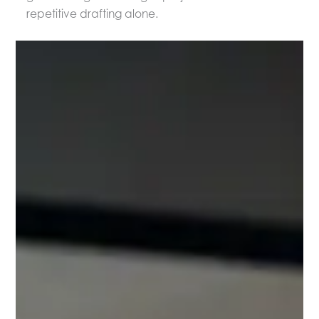
repetitive drafting alone.