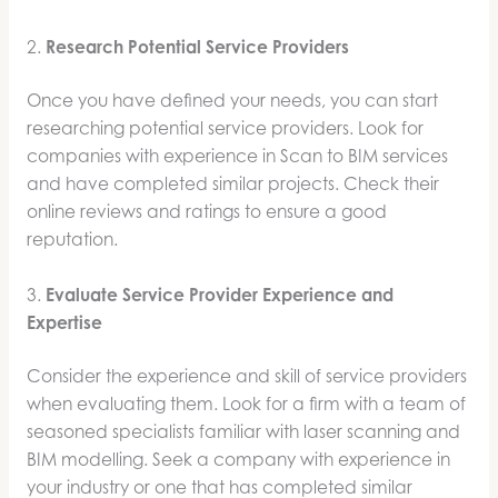
2.
Research Potential Service Providers
Once you have defined your needs, you can start
researching potential service providers. Look for
companies with experience in Scan to BIM services
and have completed similar projects. Check their
online reviews and ratings to ensure a good
reputation.
3.
Evaluate Service Provider Experience and
Expertise
Consider the experience and skill of service providers
when evaluating them. Look for a firm with a team of
seasoned specialists familiar with laser scanning and
BIM modelling. Seek a company with experience in
your industry or one that has completed similar