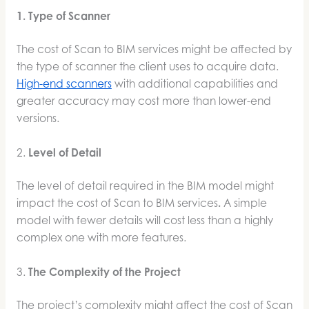
1. Type of Scanner
The cost of Scan to BIM services might be affected by
the type of scanner the client uses to acquire data.
High-end scanners
with additional capabilities and
greater accuracy may cost more than lower-end
versions.
2.
Level of Detail
The level of detail required in the BIM model might
impact the cost of Scan to BIM services
.
A simple
model with fewer details will cost less than a highly
complex one with more features.
3.
The Complexity of the Project
The project’s complexity might affect the cost of Scan