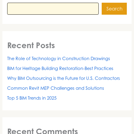
Search
Recent Posts
The Role of Technology in Construction Drawings
BIM for Heritage Building Restoration-Best Practices
Why BIM Outsourcing is the Future for U.S. Contractors
Common Revit MEP Challenges and Solutions
Top 5 BIM Trends in 2025
Recent Comments