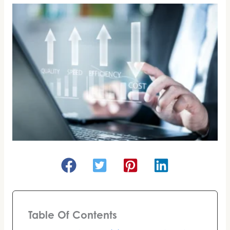
Table Of Contents