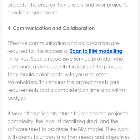
projects. This ensures they understand your project’s
specific requirements.
4. Communication and Collaboration
Effective communication and collaboration are
required for the success of
Scan to BIM modelling
initiatives. Seek a responsive service provider who
communicates frequently throughout the process.
They should collaborate with you and other
stakeholders. This ensures the project meets your
requirements and is completed on time and within
budget.
BIMsrv offers price structures tailored to the project’s
complexity, the level of detail required, and the
software used to produce the BIM model. They work
with clients to understand their needs and objectives