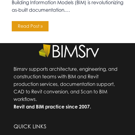
Building Information Models (BIM) is revolutionizing
as-built documentation.…
Read Post »
Bimsrv supports architecture, engineering, and
construction teams with BIM and Revit
production services, documentation support,
CAD to Revit conversion, and Scan to BIM
workflows.
Revit and BIM practice since 2007.
QUICK LINKS