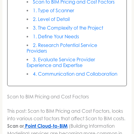
Scan to BIM Pricing and Cost Factors
1. Type of Scanner
2. Level of Detail
3. The Complexity of the Project
1. Define Your Needs
2. Research Potential Service
Providers
3. Evaluate Service Provider
Experience and Expertise
4. Communication and Collaboration
Scan to BIM Pricing and Cost Factors
This post: Scan to BIM Pricing and Cost Factors, looks
into various cost factors that affect Scan to BIM costs.
Scan or
Point Cloud-to-BIM
(Building Information
Modeling) services are becoming more common in