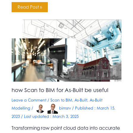
Read Post »
how Scan to BIM for As-Built be useful
Leave a Comment
/
Scan to BIM
,
As-Built
,
As-Built
Modelling
/
bimsrv
/ Published :
March 15,
2023
/ Last updated : March 3, 2025
Transforming raw point cloud data into accurate