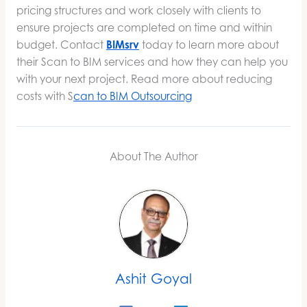
pricing structures and work closely with clients to
ensure projects are completed on time and within
budget. Contact
BIMsrv
today to learn more about
their Scan to BIM services and how they can help you
with your next project. Read more about reducing
costs with S
can to BIM Outsourcing
About The Author
Ashit Goyal