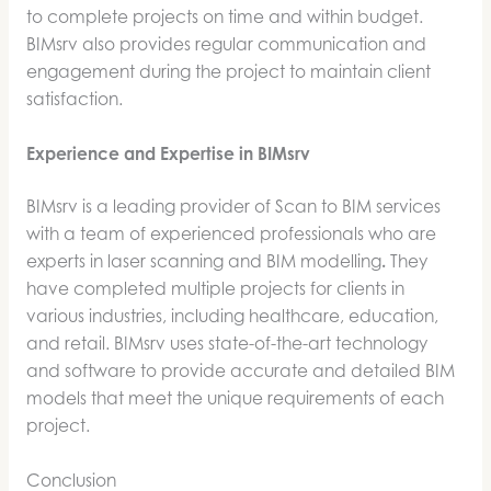
to complete projects on time and within budget.
BIMsrv also provides regular communication and
engagement during the project to maintain client
satisfaction.
Experience and Expertise in BIMsrv
BIMsrv is a leading provider of Scan to BIM services
with a team of experienced professionals who are
experts in laser scanning and BIM modelling
.
They
have completed multiple projects for clients in
various industries, including healthcare, education,
and retail. BIMsrv uses state-of-the-art technology
and software to provide accurate and detailed BIM
models that meet the unique requirements of each
project.
Conclusion