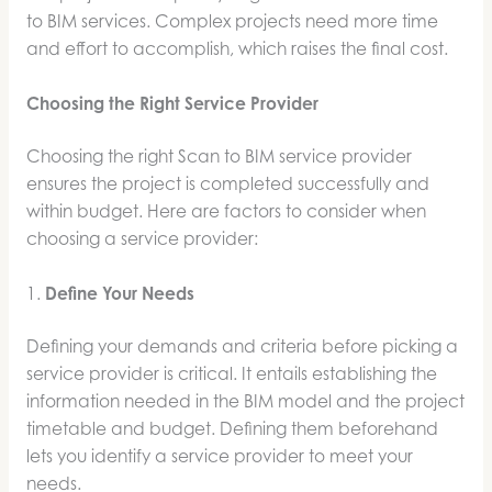
to BIM services. Complex projects need more time
and effort to accomplish, which raises the final cost.
Choosing the Right Service Provider
Choosing the right Scan to BIM service provider
ensures the project is completed successfully and
within budget. Here are factors to consider when
choosing a service provider:
1.
Define Your Needs
Defining your demands and criteria before picking a
service provider is critical. It entails establishing the
information needed in the BIM model and the project
timetable and budget. Defining them beforehand
lets you identify a service provider to meet your
needs.