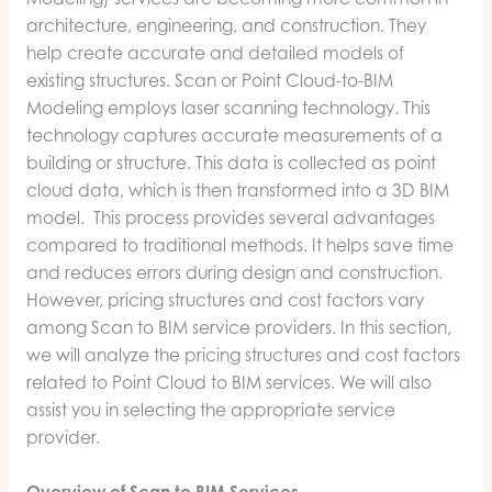
architecture, engineering, and construction. They
help create accurate and detailed models of
existing structures. Scan or Point Cloud-to-BIM
Modeling employs laser scanning technology. This
technology captures accurate measurements of a
building or structure. This data is collected as point
cloud data, which is then transformed into a 3D BIM
model. This process provides several advantages
compared to traditional methods. It helps save time
and reduces errors during design and construction.
However, pricing structures and cost factors vary
among Scan to BIM service providers. In this section,
we will analyze the pricing structures and cost factors
related to Point Cloud to BIM services. We will also
assist you in selecting the appropriate service
provider.