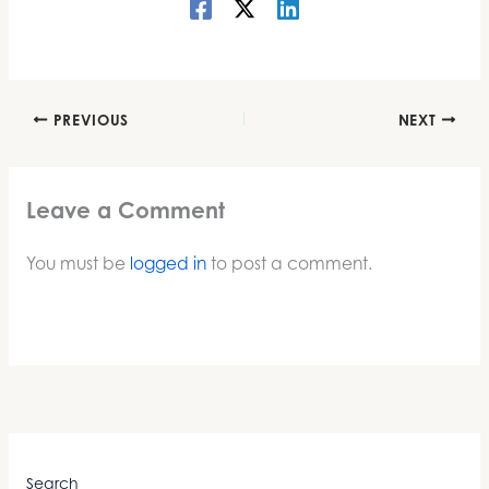
PREVIOUS
NEXT
Leave a Comment
You must be
logged in
to post a comment.
Search