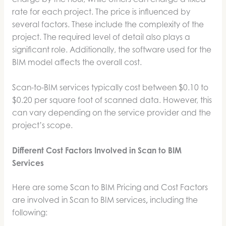
rate for each project. The price is influenced by
several factors. These include the complexity of the
project. The required level of detail also plays a
significant role. Additionally, the software used for the
BIM model affects the overall cost.
Scan-to-BIM services typically cost between $0.10 to
$0.20 per square foot of scanned data. However, this
can vary depending on the service provider and the
project’s scope.
Different Cost Factors Involved in Scan to BIM
Services
Here are some Scan to BIM Pricing and Cost Factors
are involved in Scan to BIM services
,
including the
following: