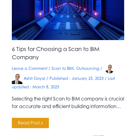
6 Tips for Choosing a Scan to BIM
Company
Leave a Comment
/
Scan to BIM
,
Outsourcing
/
Ashit Goyal
/ Published :
January 25, 2023
/ Last
updated : March 8, 2025
Selecting the right Scan to BIM company is crucial
for accurate and efficient building information…
Read Post »