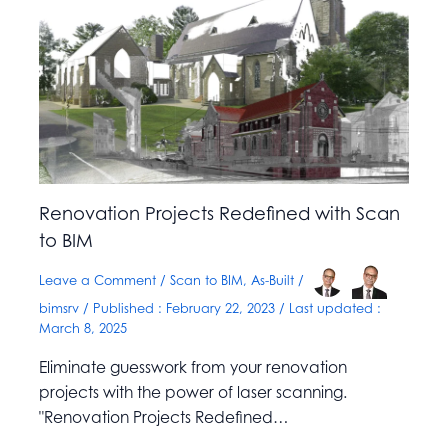
Renovation Projects Redefined with Scan
to BIM
Leave a Comment
/
Scan to BIM
,
As-Built
/
bimsrv
/ Published :
February 22, 2023
/ Last updated :
March 8, 2025
Eliminate guesswork from your renovation
projects with the power of laser scanning.
"Renovation Projects Redefined…