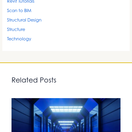
Revit Tutorials
Scan to BIM
Structural Design
Structure
Technology
Related Posts