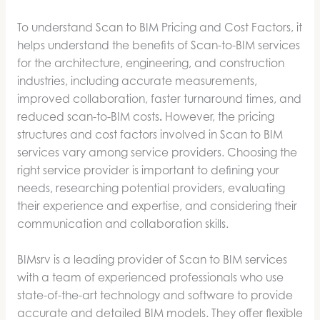
To understand Scan to BIM Pricing and Cost Factors, it
helps understand the benefits of Scan-to-BIM services
for the architecture, engineering, and construction
industries, including accurate measurements,
improved collaboration, faster turnaround times, and
reduced scan-to-BIM costs
.
However, the pricing
structures and cost factors involved in Scan to BIM
services vary among service providers. Choosing the
right service provider is important to defining your
needs, researching potential providers, evaluating
their experience and expertise, and considering their
communication and collaboration skills.
BIMsrv is a leading provider of Scan to BIM services
with a team of experienced professionals who use
state-of-the-art technology and software to provide
accurate and detailed BIM models. They offer flexible