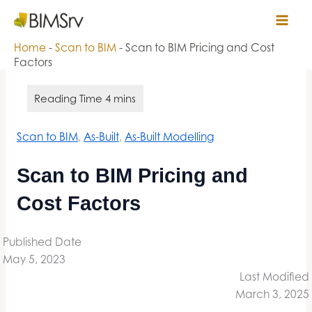
Skip
Bimsrv
to
content
Home
-
Scan to BIM
-
Scan to BIM Pricing and Cost
Factors
Scan to BIM
, 
As-Built
, 
As-Built Modelling
Scan to BIM Pricing and
Cost Factors
Published Date
May 5, 2023
Last Modified
March 3, 2025