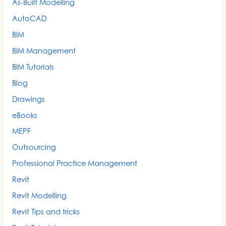
As-Built Modelling
AutoCAD
BIM
BIM Management
BIM Tutorials
Blog
Drawings
eBooks
MEPF
Outsourcing
Professional Practice Management
Revit
Revit Modelling
Revit Tips and tricks