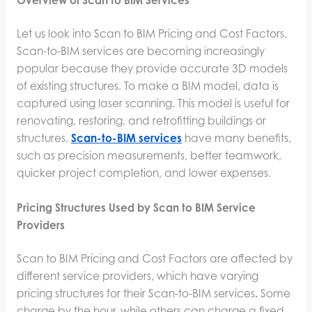
Overview of Scan to BIM Services
Let us look into Scan to BIM Pricing and Cost Factors.
Scan-to-BIM services are becoming increasingly
popular because they provide accurate 3D models
of existing structures. To make a BIM model, data is
captured using laser scanning. This model is useful for
renovating, restoring, and retrofitting buildings or
structures.
Scan-to-BIM services
have many benefits,
such as precision measurements, better teamwork,
quicker project completion, and lower expenses.
Pricing Structures Used by Scan to BIM Service
Providers
Scan to BIM Pricing and Cost Factors are affected by
different service providers, which have varying
pricing structures for their Scan-to-BIM services
.
Some
charge by the hour, while others can charge a fixed