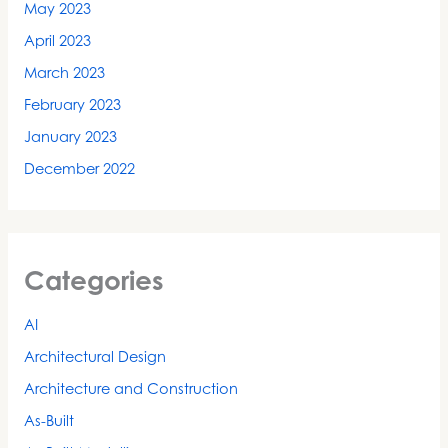
May 2023
April 2023
March 2023
February 2023
January 2023
December 2022
Categories
AI
Architectural Design
Architecture and Construction
As-Built