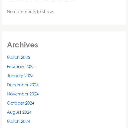
No comments to show.
Archives
March 2025
February 2025
January 2025
December 2024
November 2024
October 2024
August 2024
March 2024