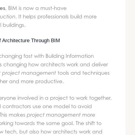
es
, BIM is now a must-have
uction
. It helps professionals build more
l buildings.
of Architecture Through BIM
 changing fast with Building Information
 is changing how architects work and deliver
r
project management
tools and techniques
er and more productive.
eryone involved in a project to work together.
d contractors use one model to avoid
 This makes
project management
more
orking towards the same goal. The shift to
new tech, but also how architects work and