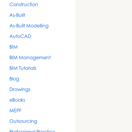
Construction
As-Built
As-Built Modelling
AutoCAD
BIM
BIM Management
BIM Tutorials
Blog
Drawings
eBooks
MEPF
Outsourcing
Professional Practice