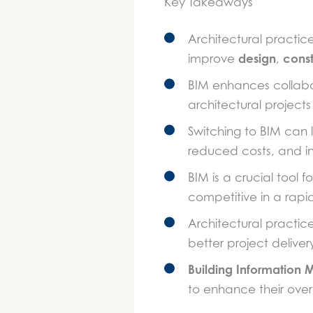
Key Takeaways
Architectural practic
design
const
improve
,
BIM enhances collabor
architectural projects
Switching to BIM can
reduced costs, and in
BIM is a crucial tool 
competitive in a rap
Architectural practi
better project delive
Building Information 
to enhance their over