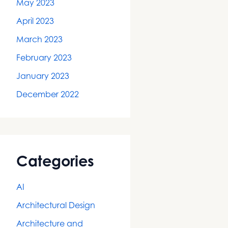
May 2023
April 2023
March 2023
February 2023
January 2023
December 2022
Categories
AI
Architectural Design
Architecture and