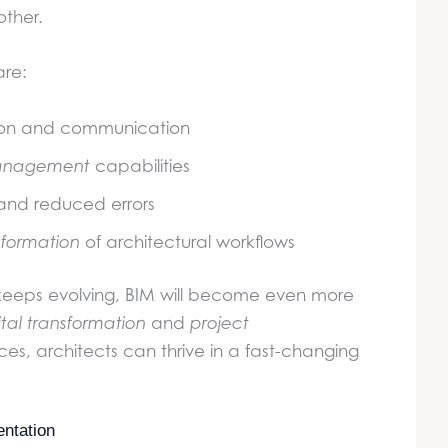
ther.
are:
ion and communication
anagement
capabilities
and reduced errors
nsformation
of architectural workflows
d keeps evolving, BIM will become even more
ital transformation
and
project
es, architects can thrive in a fast-changing
ntation