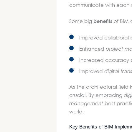
communicate with each o
benefits
Some big
of BIM 
Improved collaborat
Enhanced
project m
Increased accuracy 
Improved
digital tra
As the architectural fiel
crucial. By embracing
dig
management
best practic
world.
Key Benefits of BIM Impleme