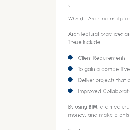
Why do Architectural prac
Architectural practices ar
These include
Client Requirements
To gain a competiti
Deliver projects that
Improved Collaborati
BIM
By using
, architectura
money, and make clients 