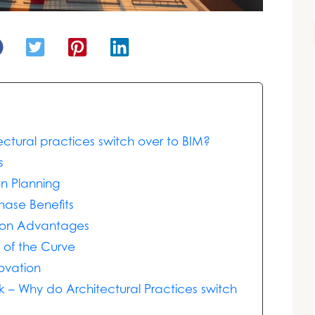
ctural practices switch over to BIM?
s
on Planning
hase Benefits
tion Advantages
 of the Curve
ovation
 – Why do Architectural Practices switch