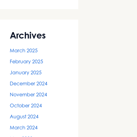
Archives
March 2025
February 2025
January 2025
December 2024
November 2024
October 2024
August 2024
March 2024