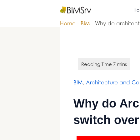
Skip
Ho
Bimsrv
to
content
Home
-
BIM
-
Why do architectu
BIM
, 
Architecture and Con
Why do Arch
switch over