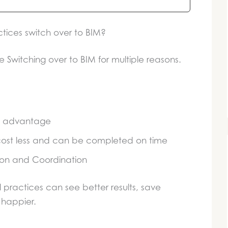
tices switch over to BIM?
e Switching over to BIM for multiple reasons.
ve advantage
 cost less and can be completed on time
on and Coordination
l practices can see better results, save
happier.