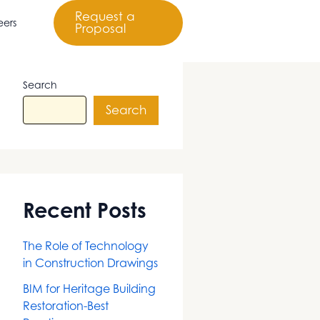
Request a
eers
Proposal
Search
Search
Recent Posts
The Role of Technology
in Construction Drawings
BIM for Heritage Building
Restoration-Best