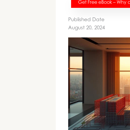
Get Free eBook – Why do
Published Date
August 20, 2024