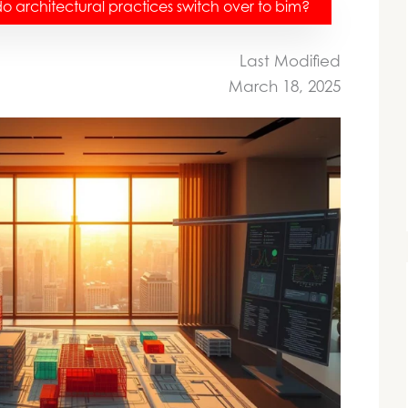
 architectural practices switch over to bim?
Last Modified
March 18, 2025