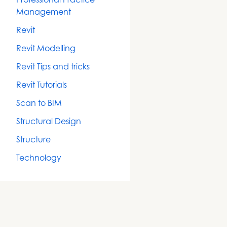
Management
Revit
Revit Modelling
Revit Tips and tricks
Revit Tutorials
Scan to BIM
Structural Design
Structure
Technology