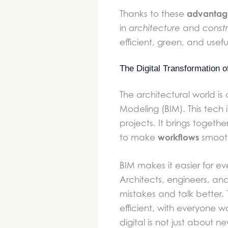
advantag
Thanks to these
in
architecture
and
constr
efficient, green, and usefu
The Digital Transformation 
The architectural world is
Modeling (BIM). This tech
projects. It brings togethe
workflows
to make
smooth
BIM makes it easier for ev
Architects, engineers, an
mistakes and talk better.
efficient, with everyone w
digital is not just about 