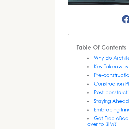
Table Of Contents
Why do Archite
Key Takeaway
Pre-constructi
Construction P
Post-construc
Staying Ahead
Embracing Inn
Get Free eBook
over to BIM?