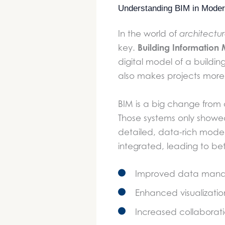
Understanding BIM in Modern
In the world of
architectu
Building Information
key.
digital model of a buildin
also makes projects more 
BIM is a big change from
Those systems only showed
detailed, data-rich model
integrated, leading to bet
Improved data mana
Enhanced visualizatio
Increased collabora