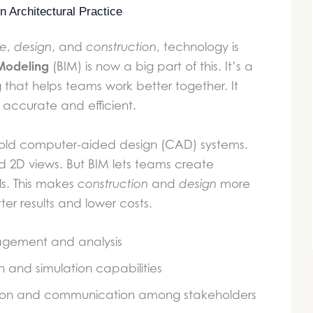
 Architectural Practice
re
,
design
, and
construction
, technology is
 Modeling
(BIM) is now a big part of this. It’s a
g that helps teams work better together. It
accurate and efficient.
 old computer-aided design (CAD) systems.
 2D views. But BIM lets teams create
s. This makes
construction
and
design
more
ter results and lower costs.
gement and analysis
n and simulation capabilities
tion and communication among stakeholders