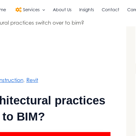
me
Services
About Us
Insights
Contact
Car
ral practices switch over to bim?
struction
, 
Revit
itectural practices
 to BIM?