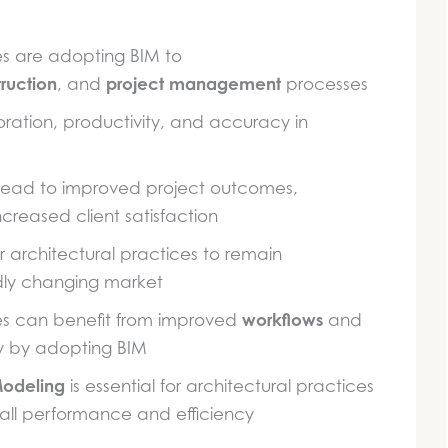
es are adopting BIM to
ruction
project management
, and
processes
ation, productivity, and accuracy in
 lead to improved project outcomes,
creased client satisfaction
for architectural practices to remain
idly changing market
workflows
ces can benefit from improved
and
ry by adopting BIM
Modeling
is essential for architectural practices
all performance and efficiency