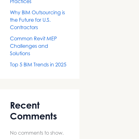
Practices
Why BIM Outsourcing is
the Future for U.S.
Contractors
Common Revit MEP
Challenges and
Solutions
Top 5 BIM Trends in 2025
Recent
Comments
No comments to show.